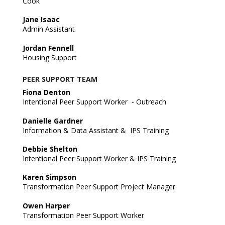
Cook
Jane Isaac
Admin Assistant
Jordan Fennell
Housing Support
PEER SUPPORT TEAM
Fiona Denton
Intentional Peer Support Worker - Outreach
Danielle Gardner
Information & Data Assistant & IPS Training
Debbie Shelton
Intentional Peer Support Worker & IPS Training
Karen Simpson
Transformation Peer Support Project Manager
Owen Harper
Transformation Peer Support Worker