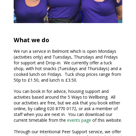
What we do
We run a service in Belmont which is open Mondays
(activities only) and Tuesdays, Thursdays and Fridays
for support and Drop-in. We currently offer a tuck
shop, with hot snacks (Tuesdays and Thursdays) and a
cooked lunch on Fridays. Tuck shop prices range from
50p to £1.50, and lunch is £3.50.
You can book in for advice, housing support and
activities based around the 5 Ways to Wellbeing. All
our activities are free, but we ask that you book either
online, by calling 020 8770 0172, or ask a member of
staff when you are next in. You can download our
current timetable from the
events page
of this website.
Through our Intentional Peer Support service, we offer