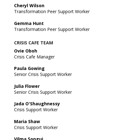
Cheryl Wilson
Transformation Peer Support Worker
Gemma Hunt
Transformation Peer Support Worker
CRISIS CAFE TEAM
Ovie Oboh
Crisis Cafe Manager
Paula Gowing
Senior Crisis Support Worker
Julia Flower
Senior Crisis Support Worker
Jada O'Shaughnessy
Crisis Support Worker
Maria Shaw
Crisis Support Worker
Vilma Songui