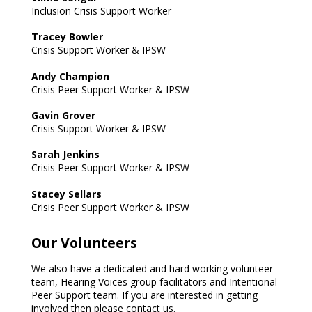
Inclusion Crisis Support Worker
Tracey Bowler
Crisis Support Worker & IPSW
Andy Champion
Crisis Peer Support Worker & IPSW
Gavin Grover
Crisis Support Worker & IPSW
Sarah Jenkins
Crisis Peer Support Worker & IPSW
Stacey Sellars
Crisis Peer Support Worker & IPSW
Our Volunteers
We also have a dedicated and hard working volunteer
team, Hearing Voices group facilitators and Intentional
Peer Support team. If you are interested in getting
involved then please contact us.