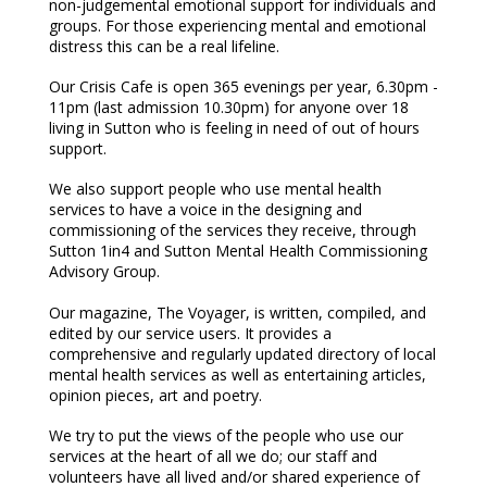
non-judgemental emotional support for individuals and
groups. For those experiencing mental and emotional
distress this can be a real lifeline.
Our Crisis Cafe is open 365 evenings per year, 6.30pm -
11pm (last admission 10.30pm) for anyone over 18
living in Sutton who is feeling in need of out of hours
support.
We also support people who use mental health
services to have a voice in the designing and
commissioning of the services they receive, through
Sutton 1in4 and Sutton Mental Health Commissioning
Advisory Group.
Our magazine, The Voyager, is written, compiled, and
edited by our service users. It provides a
comprehensive and regularly updated directory of local
mental health services as well as entertaining articles,
opinion pieces, art and poetry.
We try to put the views of the people who use our
services at the heart of all we do; our staff and
volunteers have all lived and/or shared experience of