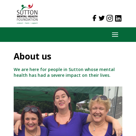
About us
We are here for people in Sutton whose mental
health has had a severe impact on their lives.