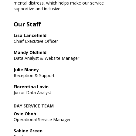
mental distress, which helps make our service
supportive and inclusive.
Our Staff
Lisa Lancefield
Chief Executive Officer
Mandy Oldfield
Data Analyst & Website Manager
Julie Blaney
Reception & Support
Florentina Lovin
Junior Data Analyst
DAY SERVICE TEAM
Ovie Oboh
Operational Service Manager
Sabine Green