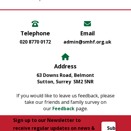
Telephone
Email
020 8770 0172
admin@smhf.org.uk
Address
63 Downs Road, Belmont
Sutton, Surrey SM2 5NR
If you would like to leave us feedback, please
take our friends and family survey on
our
Feedback
page.
Sign up to our Newsletter to
receive regular updates on news &
Subscribe