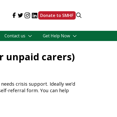
Donate to SMHF
Contact us
Get Help Now
or unpaid carers)
needs crisis support. Ideally we’d
self-referral form. You can help