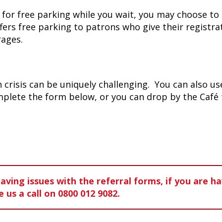
g for free parking while you wait, you may choose to 
fers free parking to patrons who give their registr
rages.
crisis can be uniquely challenging. You can also use
omplete the form below, or you can drop by the Café
ving issues with the referral forms, if you are h
e us a
call on 0800 012 9082.