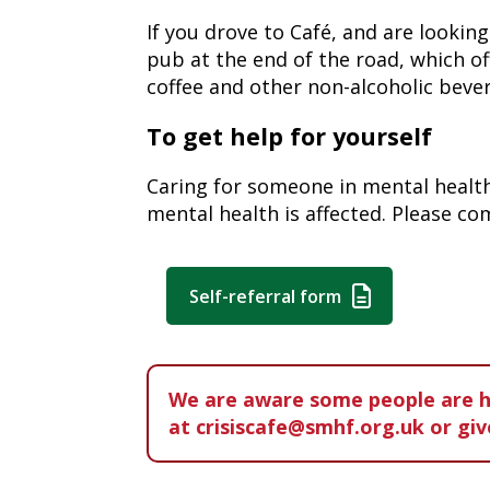
If you drove to Café, and are lookin
pub at the end of the road, which of
coffee and other non-alcoholic beve
To get help for yourself
Caring for someone in mental health 
mental health is affected. Please c
Self-referral form
W
e are aware some people are ha
at crisiscafe@smhf.org.uk or giv