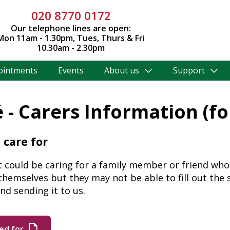
020 8770 0172
Our telephone lines are open:
Mon 11am - 1.30pm, Tues, Thurs & Fri
10.30am - 2.30pm
ointments
Events
About us
Support
é - Carers Information (f
 care for
t could be caring for a family member or friend who 
 themselves but they may not be able to fill out the 
nd sending it to us.
ed for