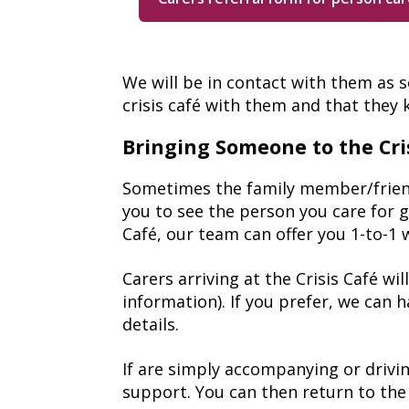
We will be in contact with them as 
crisis café with them and that they
Bringing Someone to the Cri
Sometimes the family member/friend y
you to see the person you care for go
Café, our team can offer you 1-to-1 
Carers arriving at the Crisis Café w
information). If you prefer, we can 
details.
If are simply accompanying or drivin
support. You can then return to the 