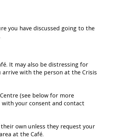
ure you have discussed going to the
.
é. It may also be distressing for
 arrive with the person at the Crisis
s Centre (see below for more
us with your consent and contact
n their own unless they request your
area at the Café.