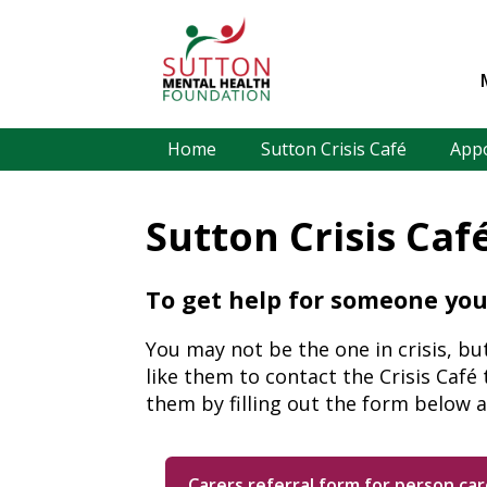
Home
Sutton Crisis Café
App
Sutton Crisis Caf
To get help for someone you
You may not be the one in crisis, bu
like them to contact the Crisis Café
them by filling out the form below a
Carers referral form for person car