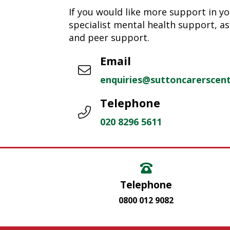
If you would like more support in yo
specialist mental health support, as
and peer support.
Email
enquiries@suttoncarerscent
Telephone
020 8296 5611
Telephone
0800 012 9082