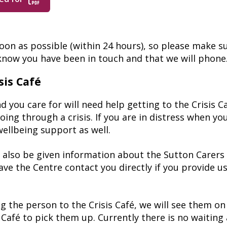
soon as possible (within 24 hours), so please make s
 know you have been in touch and that we will phone
sis Café
ou care for will need help getting to the Crisis Caf
ing through a crisis. If you are in distress when you
wellbeing support as well.
ill also be given information about the Sutton Carer
have the Centre contact you directly if you provide 
g the person to the Crisis Café, we will see them o
Café to pick them up. Currently there is no waiting 