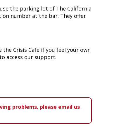
use the parking lot of The California
ation number at the bar. They offer
 the Crisis Café if you feel your own
 to access our support.
aving problems, please email us