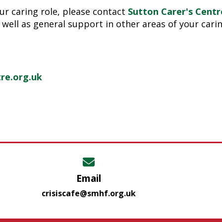
ur caring role, please contact
Sutton Carer's Centr
 well as general support in other areas of your carin
re.org.uk
Email
crisiscafe@smhf.org.uk