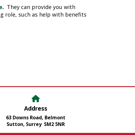
e
.
They can provide you with
g role, such as help with benefits
Address
63 Downs Road, Belmont
Sutton, Surrey SM2 5NR