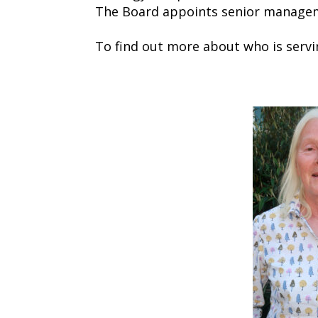
The Board appoints senior manageme
To find out more about who is servi