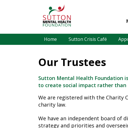
Home
Sutton Crisis Café
App
Our Trustees
Sutton Mental Health Foundation is
to create social impact rather than 
We are registered with the Charity
charity law.
We have an independent board of dir
strategy and priorities and overseei