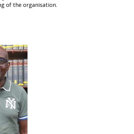
g of the organisation.