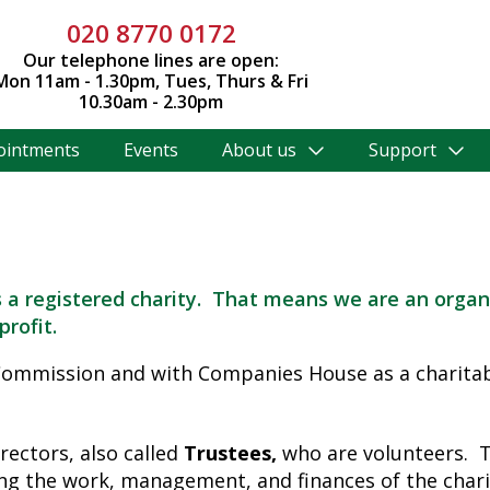
020 8770 0172
Our telephone lines are open:
Mon 11am - 1.30pm, Tues, Thurs & Fri
10.30am - 2.30pm
ointments
Events
About us
Support
 a registered charity. That means we are an organ
profit.
 Commission and with Companies House as a charit
ectors, also called
Trustees,
who are volunteers. T
ng the work, management, and finances of the charit