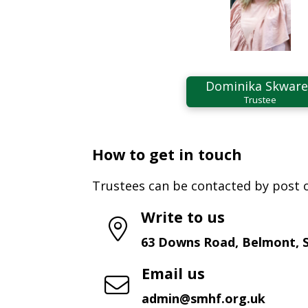
Dominika Skwar
Trustee
How to get in touch
Trustees can be contacted by post o
Write to us
63 Downs Road, Belmont, 
Email us
admin@smhf.org.uk