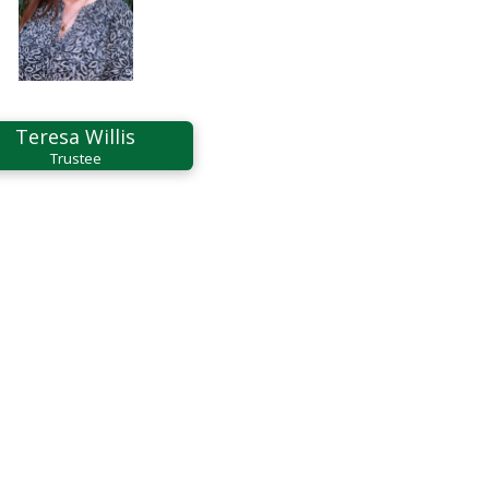
Teresa Willis
Trustee