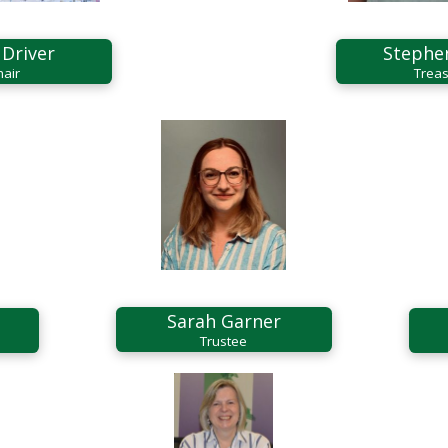
 Driver
Stephe
hair
Treas
Sarah Garner
Trustee