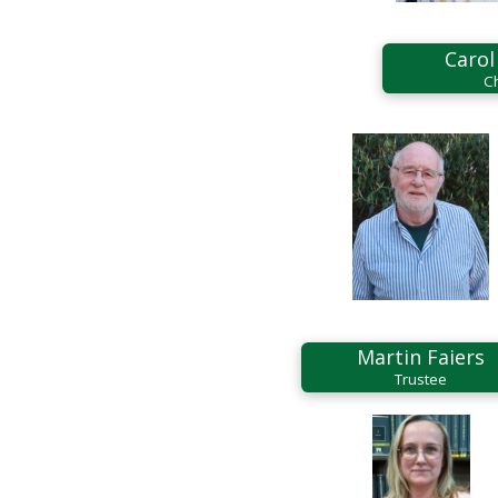
Carol
C
Martin Faiers
Trustee