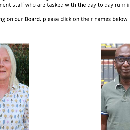
nt staff who are tasked with the day to day runnin
ng on our Board, please click on their names below.