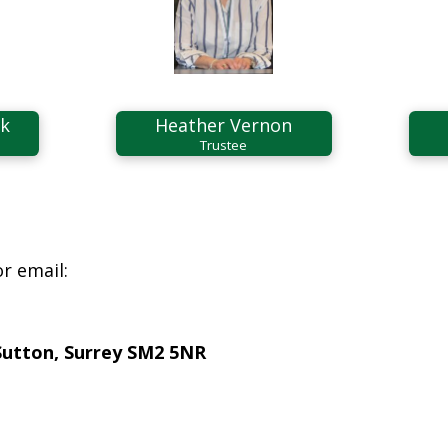
ek
Heather Vernon
Trustee
r email:
Sutton, Surrey SM2 5NR