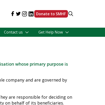
Donate to SMHF
Contact us
Get Help Now
isation whose primary purpose is
able company and are governed by
hey are responsible for deciding on
y on behalf of its beneficiaries.