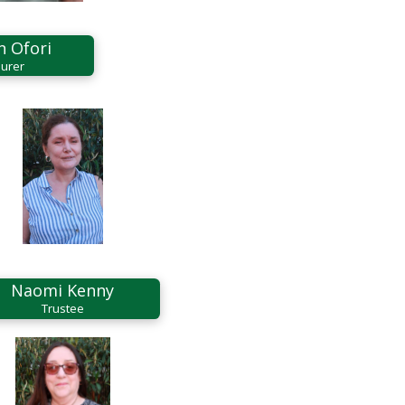
n Ofori
urer
Naomi Kenny
Trustee