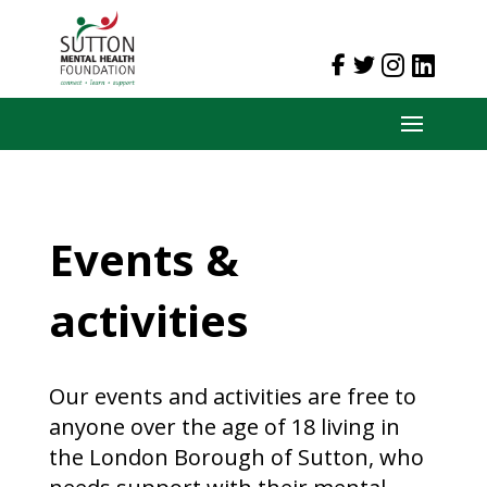
Events &
activities
Our events and activities are free to
anyone over the age of 18 living in
the London Borough of Sutton, who