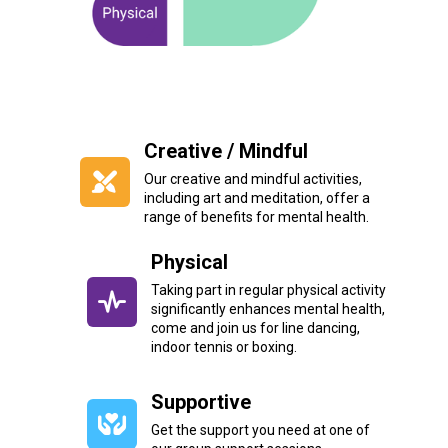
Creative / Mindful
Our creative and mindful activities,
including art and meditation, offer a
range of benefits for mental health.
Physical
Taking part in regular physical activity
significantly enhances mental health,
come and join us for line dancing,
indoor tennis or boxing.
Supportive
Get the support you need at one of