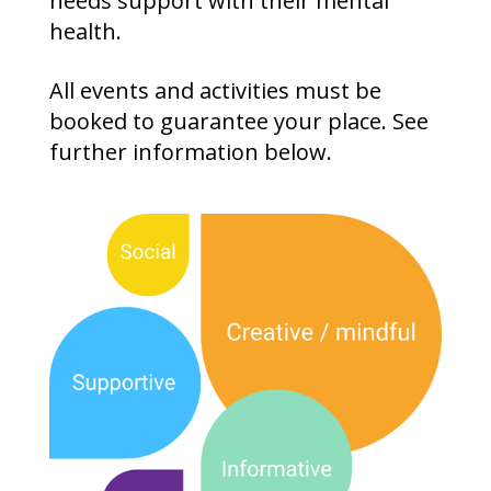
needs support with their mental
health.
All events and activities must be
booked to guarantee your place. See
further information below.