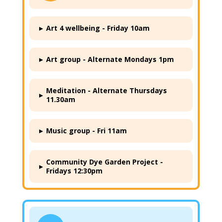
▸
Art 4 wellbeing - Friday 10am
▸
Art group - Alternate Mondays 1pm
Meditation - Alternate Thursdays
▸
11.30am
▸
Music group - Fri 11am
Community Dye Garden Project -
▸
Fridays 12:30pm