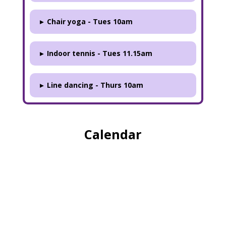
▸
Chair yoga - Tues 10am
▸
Indoor tennis - Tues 11.15am
▸
Line dancing - Thurs 10am
Calendar