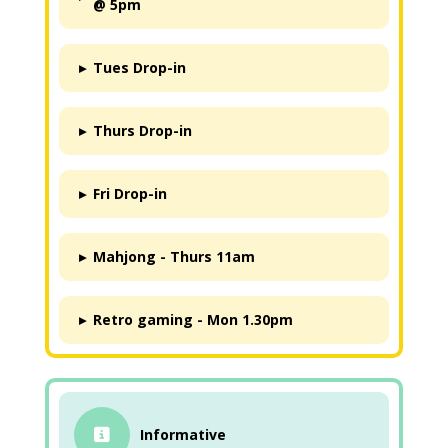
@ 5pm
▸
Tues Drop-in
▸
Thurs Drop-in
▸
Fri Drop-in
▸
Mahjong - Thurs 11am
▸
Retro gaming - Mon 1.30pm
Informative