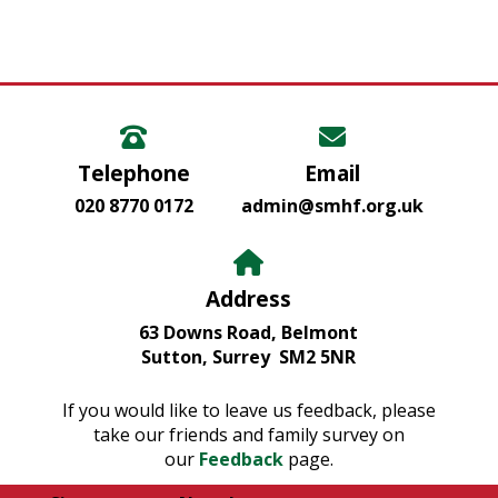
Telephone
Email
020 8770 0172
admin@smhf.org.uk
Address
63 Downs Road, Belmont
Sutton, Surrey SM2 5NR
If you would like to leave us feedback, please
take our friends and family survey on
our
Feedback
page.