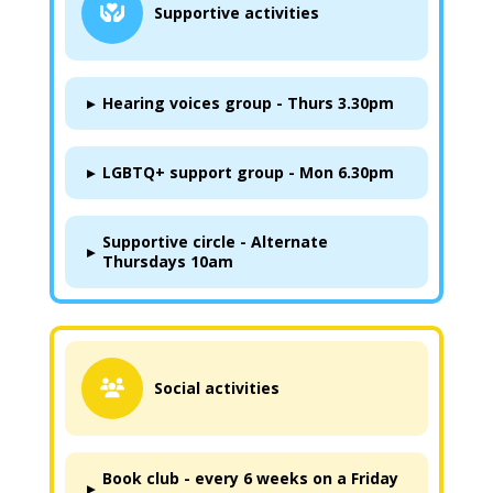
Supportive activities
▸
Hearing voices group - Thurs 3.30pm
▸
LGBTQ+ support group - Mon 6.30pm
Supportive circle - Alternate
▸
Thursdays 10am
Social activities
Book club - every 6 weeks on a Friday
▸