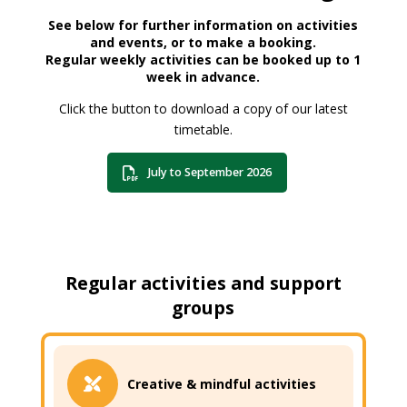
See below for further information on activities
and events, or to make a booking.
Regular weekly activities can be booked up to 1
week in advance.
Click the button to download a copy of our latest
timetable.
July to September 2026
Regular activities and support
groups
Creative & mindful activities