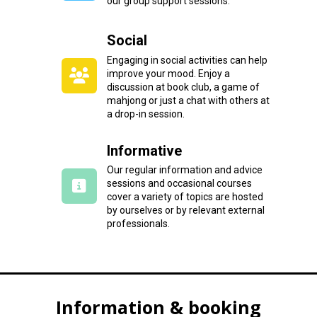
our group support sessions.
Social
Engaging in social activities can help
improve your mood. Enjoy a
discussion at book club, a game of
mahjong or just a chat with others at
a drop-in session.
Informative
Our regular information and advice
sessions and occasional courses
cover a variety of topics are hosted
by ourselves or by relevant external
professionals.
Information & booking