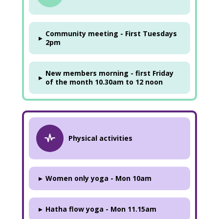
Community meeting - First Tuesdays
▸
2pm
New members morning - first Friday
▸
of the month 10.30am to 12 noon
Physical activities
▸
Women only yoga - Mon 10am
▸
Hatha flow yoga - Mon 11.15am